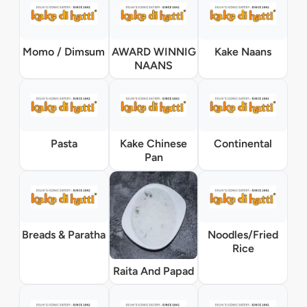
Momo / Dimsum
AWARD WINNIG
Kake Naans
NAANS
Pasta
Kake Chinese
Continental
Pan
Breads & Paratha
Noodles/Fried
Rice
Raita And Papad