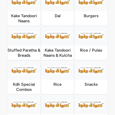
Kake Tandoori
Dal
Burgers
Naans
Stuffed Paratha &
Kake Tandoori
Rice / Pulao
Breads
Naans & Kulcha
Kdh Special
Rice
Snacks
Combos