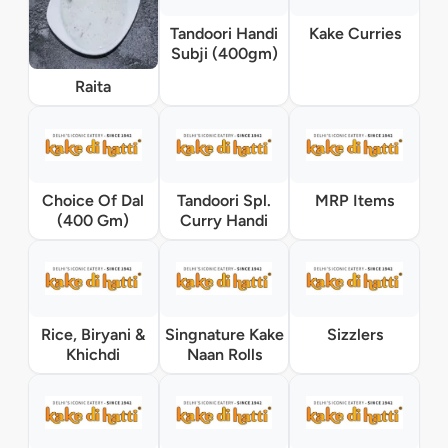
Tandoori Handi
Kake Curries
Subji (400gm)
Raita
Choice Of Dal
Tandoori Spl.
MRP Items
(400 Gm)
Curry Handi
Rice, Biryani &
Singnature Kake
Sizzlers
Khichdi
Naan Rolls