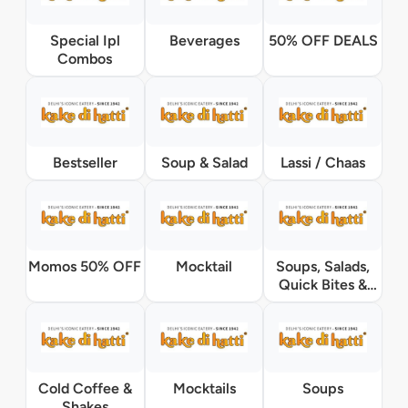
Special Ipl
Beverages
50% OFF DEALS
Combos
Bestseller
Soup & Salad
Lassi / Chaas
Momos 50% OFF
Mocktail
Soups, Salads,
Quick Bites &
Accompaniments
Cold Coffee &
Mocktails
Soups
Shakes