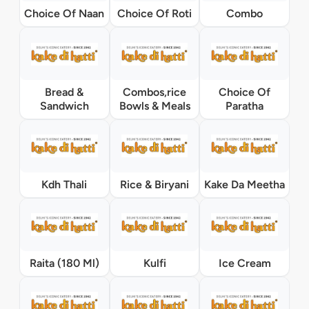
Choice Of Naan
Choice Of Roti
Combo
Bread &
Combos,rice
Choice Of
Sandwich
Bowls & Meals
Paratha
Kdh Thali
Rice & Biryani
Kake Da Meetha
Raita (180 Ml)
Kulfi
Ice Cream