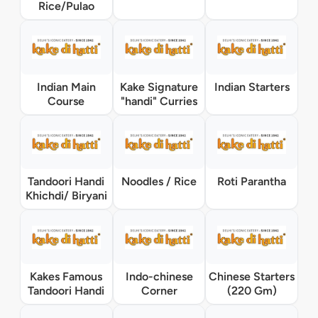
Rice/Pulao
Indian Main
Kake Signature
Indian Starters
Course
"handi" Curries
Tandoori Handi
Noodles / Rice
Roti Parantha
Khichdi/ Biryani
Kakes Famous
Indo-chinese
Chinese Starters
Tandoori Handi
Corner
(220 Gm)