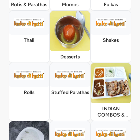
Rotis & Parathas
Momos
Fulkas
Thali
Shakes
Desserts
Rolls
Stuffed Parathas
INDIAN
COMBOS &
THALI