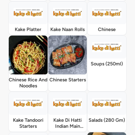
Kake Platter
Kake Naan Rolls
Chinese
Soups (250ml)
Chinese Rice And
Chinese Starters
Noodles
Kake Tandoori
Kake Di Hatti
Salads (280 Gm)
Starters
Indian Main
Course