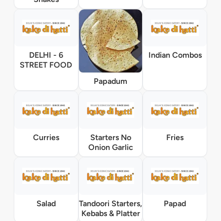
DELHI - 6
Indian Combos
STREET FOOD
Papadum
Curries
Starters No
Fries
Onion Garlic
Salad
Tandoori Starters,
Papad
Kebabs & Platter