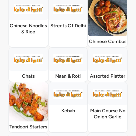
Chinese Noodles
Streets Of Delhi
& Rice
Chinese Combos
Chats
Naan & Roti
Assorted Platter
Kebab
Main Course No
Onion Garlic
Tandoori Starters