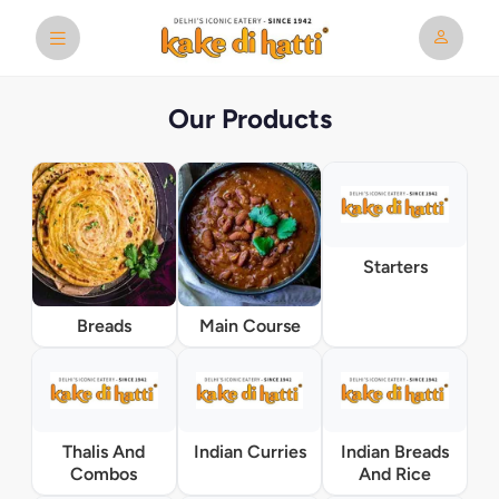
Our Products
Starters
Breads
Main Course
Thalis And
Indian Curries
Indian Breads
Combos
And Rice