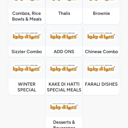
Combos, Rice
Thalis
Brownie
Bowls & Meals
Sizzler Combo
ADD ONS
Chinese Combo
WINTER
KAKE DI HATTI
FARALI DISHES
SPECIAL
SPECIAL MEALS
Desserts &
Beverages