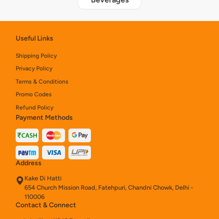
Useful Links
Shipping Policy
Privacy Policy
Terms & Conditions
Promo Codes
Refund Policy
Payment Methods
Address
Kake Di Hatti
654 Church Mission Road, Fatehpuri, Chandni Chowk, Delhi -
110006
Contact & Connect