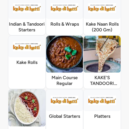
Indian & Tandoori
Rolls & Wraps
Kake Naan Rolls
Starters
(200 Gm)
Kake Rolls
Main Course
KAKE'S
Regular
TANDOORI
HANDI Main
Course
Global Starters
Platters