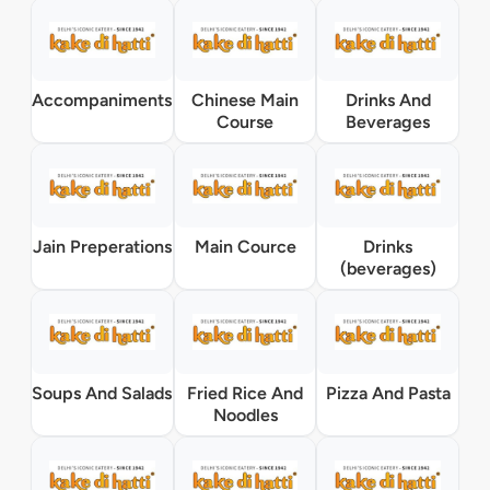
Accompaniments
Chinese Main
Drinks And
Course
Beverages
Jain Preperations
Main Cource
Drinks
(beverages)
Soups And Salads
Fried Rice And
Pizza And Pasta
Noodles